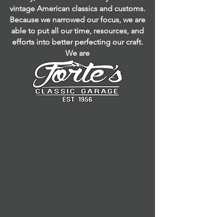
vintage American classics and customs.
Because we narrowed our focus, we are
able to put all our time, resources, and
efforts into better perfecting our craft.
We are