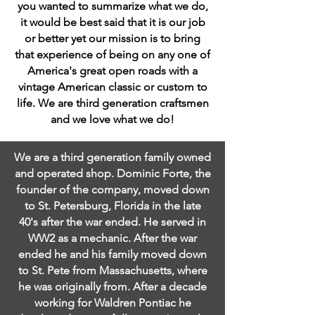
you wanted to summarize what we do,
it would be best said that it is our job
or better yet our mission is to bring
that experience of being on any one of
America's great open roads with a
vintage American classic or custom to
life. We are third generation craftsmen
and we love what we do!
We are a third generation family owned
and operated shop. Dominic Forte, the
founder of the company, moved down
to St. Petersburg, Florida in the late
40's after the war ended. He served in
WW2 as a mechanic. After the war
ended he and his family moved down
to St. Pete from Massachusetts, where
he was originally from. After a decade
working for Waldren Pontiac he