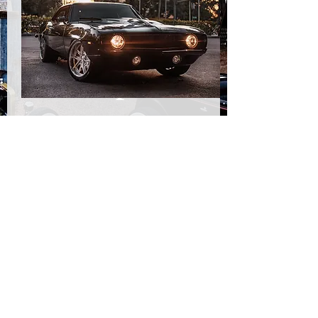
1969
Camar
o LT4
Reaper
View The Build