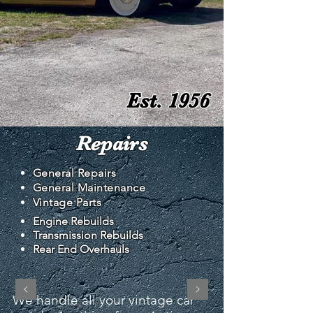
Est. 1956
Repairs
General Repairs
General Maintenance
Vintage Parts
Engine Rebuilds
Transmission Rebuilds
Rear End Overhauls
We handle all your vintage car