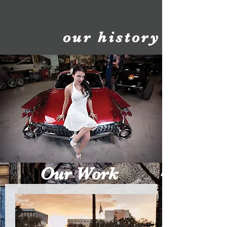
our history
Our Work