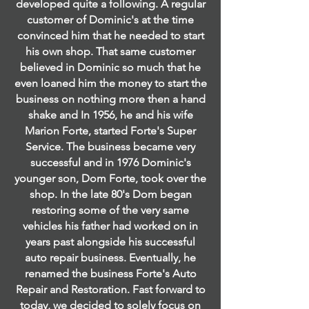
developed quite a following. A regular
customer of Dominic's at the time
convinced him that he needed to start
his own shop. That same customer
believed in Dominic so much that he
even loaned him the money to start the
business on nothing more then a hand
shake and In 1956, he and his wife
Marion Forte, started Forte's Super
Service. The business became very
successful and in 1976 Dominic's
younger son, Dom Forte, took over the
shop. In the late 80's Dom began
restoring some of the very same
vehicles his father had worked on in
years past alongside his successful
auto repair business. Eventually, he
renamed the business Forte's Auto
Repair and Restoration. Fast forward to
today, we decided to solely focus on