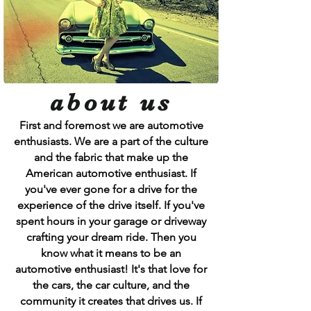
about us
First and foremost we are automotive
enthusiasts. We are a part of the culture
and the fabric that make up the
American automotive enthusiast. If
you've ever gone for a drive for the
experience of the drive itself. If you've
spent hours in your garage or driveway
crafting your dream ride. Then you
know what it means to be an
automotive enthusiast! It's that love for
the cars, the car culture, and the
community it creates that drives us. If