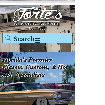
Florida's Premier
Classic, Custom, & Hot
rod Specialists