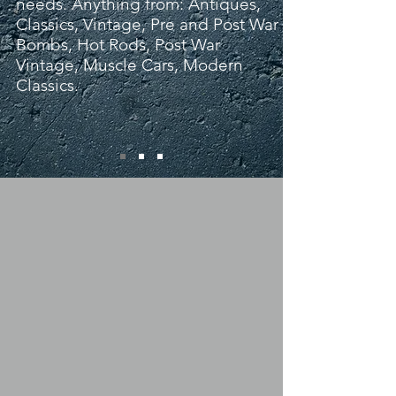
needs. Anything from: Antiques,
Classics, Vintage, Pre and Post War
Bombs, Hot Rods, Post War
Vintage, Muscle Cars, Modern
Classics.