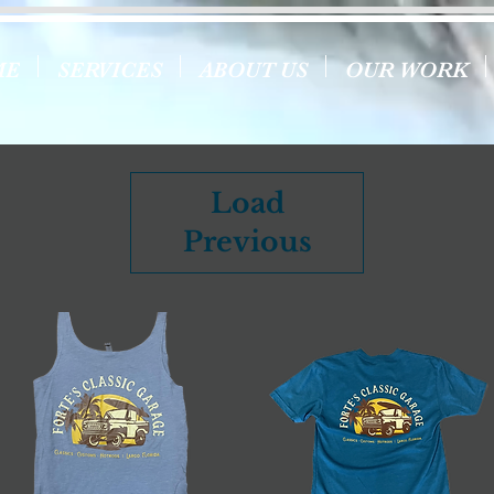
ME
SERVICES
ABOUT US
OUR WORK
Load
Previous