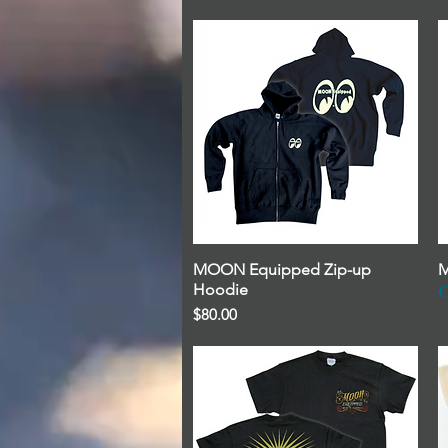
MOON Equipped Zip-up
Quick View
M
Hoodie
O
Price
$80.00