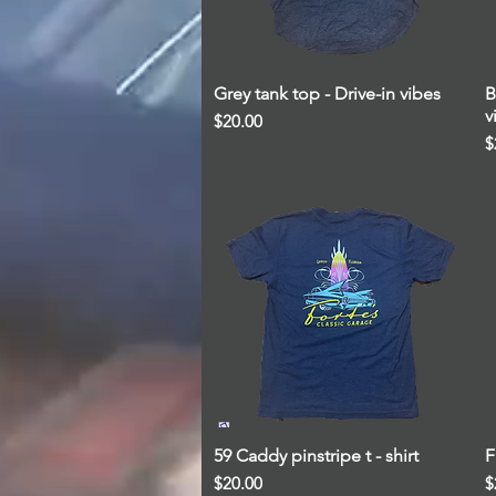
Grey tank top - Drive-in vibes
Quick View
B
v
Price
$20.00
P
$
59 Caddy pinstripe t - shirt
Quick View
F
Price
P
$20.00
$