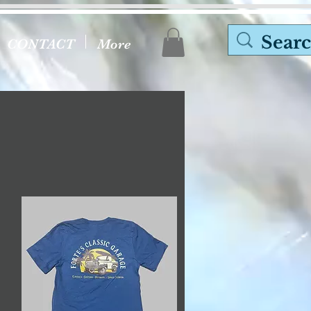
CONTACT
More