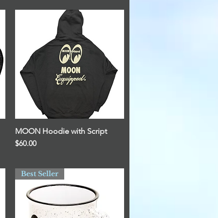
MOON Hoodie with Script
Quick View
Price
$60.00
Best Seller