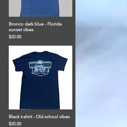
Bronco dark blue - Florida
Quick View
sunset vibes
Price
$20.00
Black t-shirt - Old school vibes
Quick View
Price
$20.00