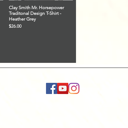
Clay Smith Mr. Horsepower
Quick View
Traditonal Design T-Shirt -
Heather Grey
Price
$26.00