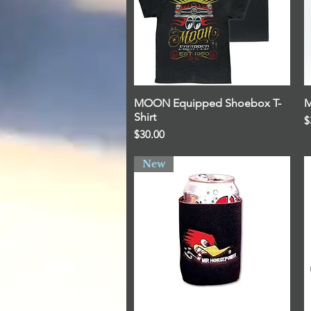
MOON Equipped Shoebox T-
Quick View
M
Shirt
P
$
Price
$30.00
New