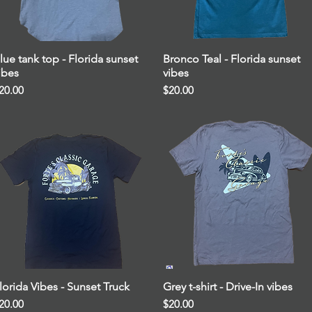
lue tank top - Florida sunset
Quick View
Bronco Teal - Florida sunset
Quick View
ibes
vibes
rice
Price
20.00
$20.00
lorida Vibes - Sunset Truck
Quick View
Grey t-shirt - Drive-In vibes
Quick View
rice
Price
20.00
$20.00