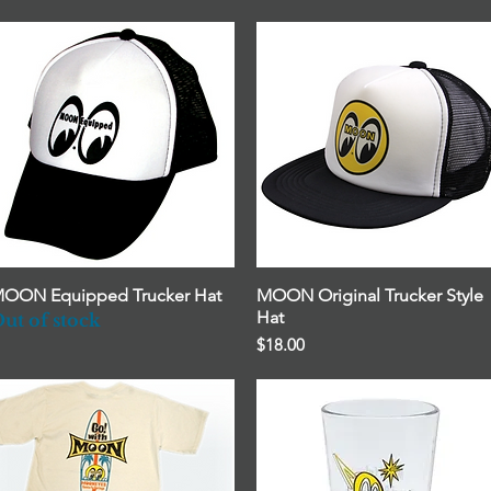
OON Equipped Trucker Hat
Quick View
MOON Original Trucker Style
Quick View
Hat
ut of stock
Price
$18.00