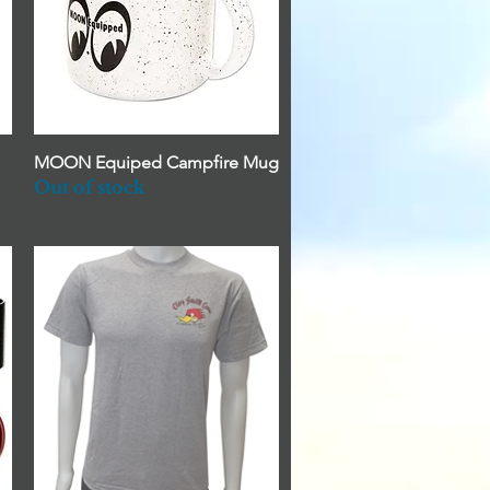
MOON Equiped Campfire Mug
Quick View
Out of stock