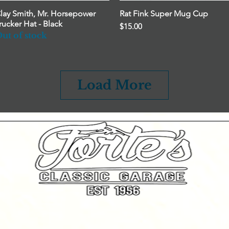
lay Smith, Mr. Horsepower
Quick View
Rat Fink Super Mug Cup
Quick View
rucker Hat - Black
Price
$15.00
ut of stock
Load More