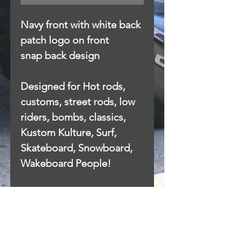
Navy front with white back
patch logo on front
snap back design
Designed for Hot rods,
customs, street rods, low
riders, bombs, classics,
Kustom Kulture, Surf,
Skateboard, Snowboard,
Wakeboard People!
Privacy Policy