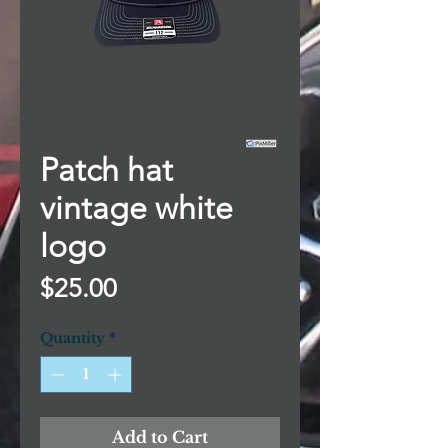
Patch hat
vintage white
logo
Price
$25.00
Quantity
*
Add to Cart