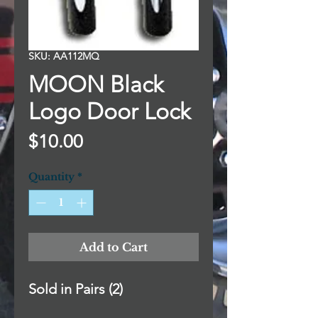
SKU: AA112MQ
MOON Black
Logo Door Lock
Price
$10.00
Quantity
*
Add to Cart
Sold in Pairs (2)