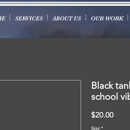
ME
SERVICES
ABOUT US
OUR WORK
Black tan
school vi
Price
$20.00
Size
*