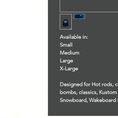
Available in:
Small
Medium
Large
X-Large
Designed for Hot rods, cu
bombs, classics, Kustom 
Snowboard, Wakeboard 