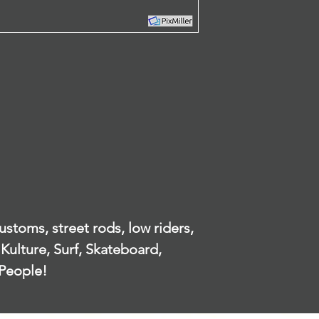
Returns
can be used 
Our policy lasts 3
information t
by since your pur
single person
offer you a refun
in context. 
To be eligible for
carefully to 
unused and in the
how we collec
received it. It mus
handle your 
packaging.
Information 
To complete your r
website.
proof of purchase
There are certain 
What persona
refunds are grant
from the peop
Product with obvi
or app?
Any item not in its
damaged or missin
When orderin
our error.
stoms, street rods, low riders,
as appropria
Any item that is 
your name, e
Kulture, Surf, Skateboard,
after delivery
address, pho
People!
Refunds
information 
Once your return 
with your ex
will send you an e
have received your
When do we 