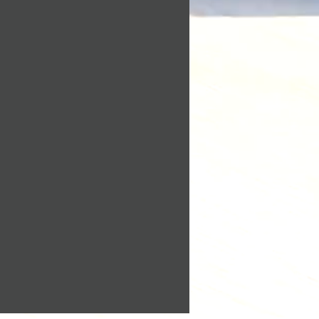
on its own or with other
0 days. If 30 days have gone
o identify, contact, or locate a
chase, unfortunately we can’t
, or to identify an individual
d or exchange.
Please read our privacy policy
 a return, your item must be
get a clear understanding of
 same condition that you
t, use, protect or otherwise
t also be in the original
Personally Identifiable
in accordance with our
eturn, we require a receipt or
.
situations where only partial
l information do we collect
ed:
le that visit our blog, website
ous signs of use
 original condition, is
g parts for reasons not due to
g or registering on our site,
te, you may be asked to enter
returned more than 30 days
mail address, mailing
ne number, credit card
or other details to help you
is received and inspected, we
perience.
mail to notify you that we
 returned item. We will also
collect information?