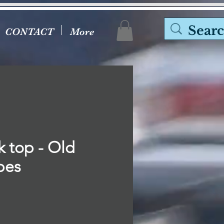
CONTACT
More
k top - Old
bes