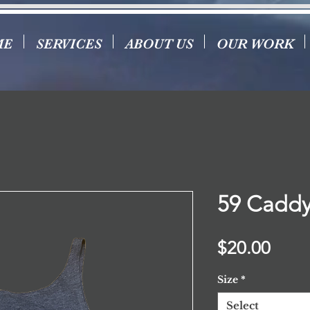
ME
SERVICES
ABOUT US
OUR WORK
59 Caddy
Price
$20.00
Size
*
Select