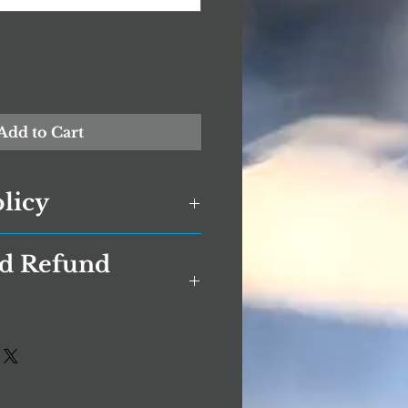
Add to Cart
olicy
nd Refund
licy has been compiled to
ose who are concerned with
onally Identifiable
rage Returns Policy
I) is being used online. PII, as
s and exchanges.
S privacy law and information
formation that can be used on
0 days. If 30 days have gone
other information to identify,