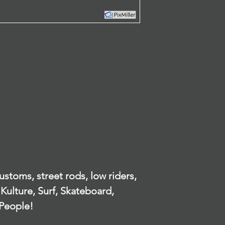
by since your pur
contact, or loca
offer you a refun
identify an ind
To be eligible for
our privacy poli
unused and in the
understanding o
received it. It mus
or otherwise h
packaging.
Identifiable In
To complete your r
our website.
proof of purchase
There are certain 
What personal 
refunds are grant
from the people 
Product with obvi
app?
Any item not in its
damaged or missin
When ordering o
our error.
appropriate, yo
Any item that is 
name, email ad
after delivery
number, credit 
Refunds
details to help
stoms, street rods, low riders,
Once your return 
Kulture, Surf, Skateboard,
will send you an e
When do we col
have received your
People!
notify you of the 
We collect inf
refund.
place an order 