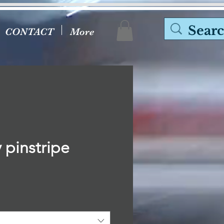
CONTACT
More
 pinstripe