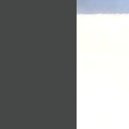
chase, unfortunately we can’t
te a single person, or to
d or exchange.
ividual in context. Please read
 a return, your item must be
cy carefully to get a clear
 same condition that you
f how we collect, use, protect
t also be in the original
andle your Personally
formation in accordance with
eturn, we require a receipt or
.
situations where only partial
information do we collect
ed:
that visit our blog, website or
ous signs of use
 original condition, is
g parts for reasons not due to
r registering on our site, as
u may be asked to enter your
returned more than 30 days
dress, mailing address, phone
card information or other
 you with your experience.
is received and inspected, we
mail to notify you that we
lect information?
 returned item. We will also
approval or rejection of your
ormation from you when you
or enter information on our