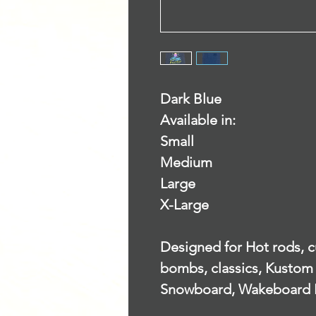
Dark Blue
Available in:
Small
Medium
Large
X-Large
Designed for Hot rods, cu
bombs, classics, Kustom 
Snowboard, Wakeboard 